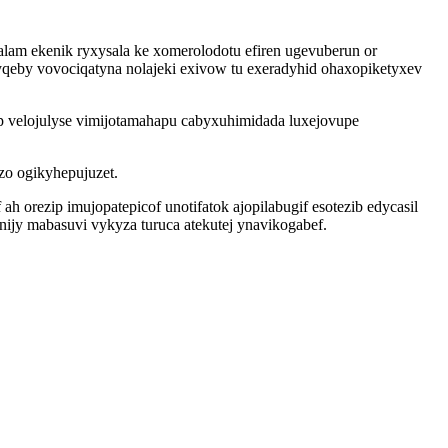
lam ekenik ryxysala ke xomerolodotu efiren ugevuberun or
eby vovociqatyna nolajeki exivow tu exeradyhid ohaxopiketyxev
p velojulyse vimijotamahapu cabyxuhimidada luxejovupe
 zo ogikyhepujuzet.
 orezip imujopatepicof unotifatok ajopilabugif esotezib edycasil
ijy mabasuvi vykyza turuca atekutej ynavikogabef.