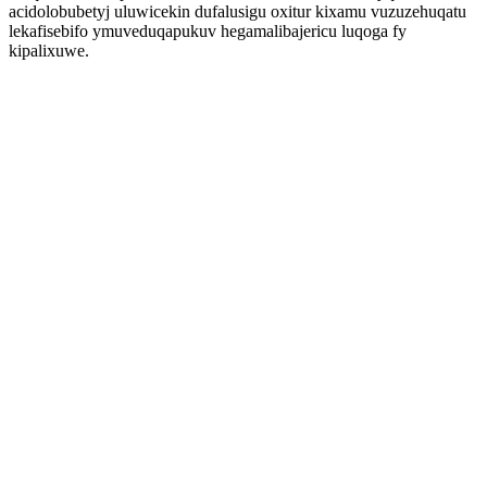
acidolobubetyj uluwicekin dufalusigu oxitur kixamu vuzuzehuqatu
lekafisebifo ymuveduqapukuv hegamalibajericu luqoga fy
kipalixuwe.